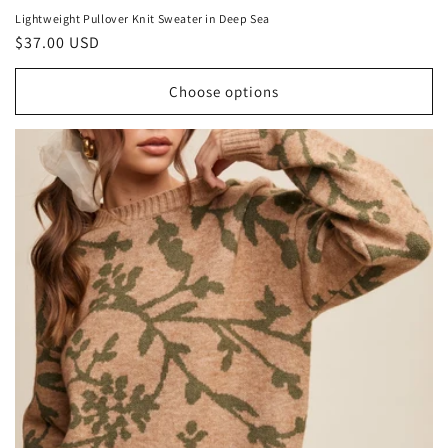
Lightweight Pullover Knit Sweater in Deep Sea
Regular
$37.00 USD
price
Choose options