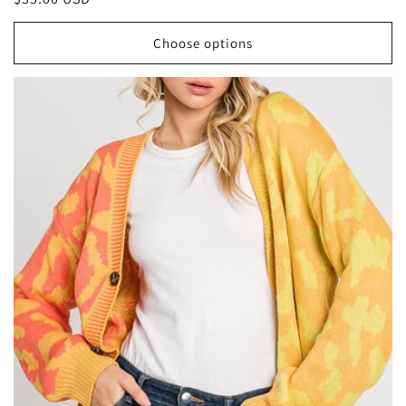
price
Choose options