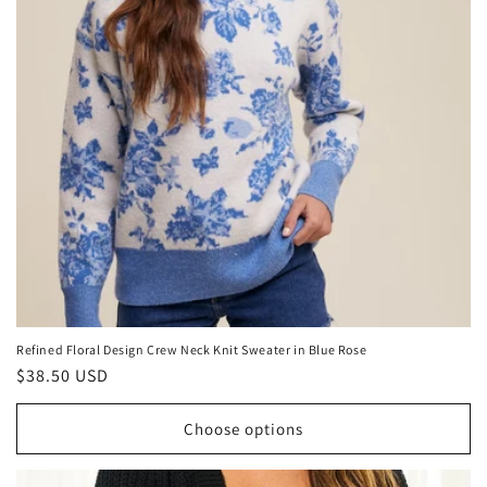
Refined Floral Design Crew Neck Knit Sweater in Blue Rose
Regular
$38.50 USD
price
Choose options