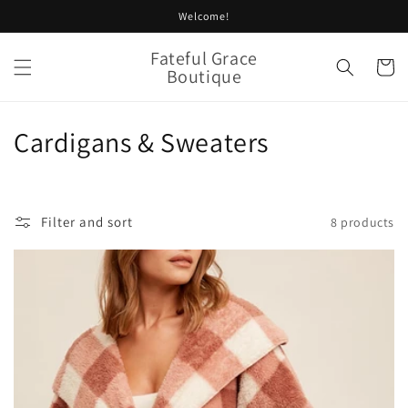
Skip to
Welcome!
content
Fateful Grace
Cart
Boutique
C
Cardigans & Sweaters
o
l
Filter and sort
8 products
l
e
c
t
i