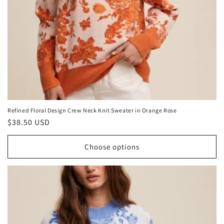
Refined Floral Design Crew Neck Knit Sweater in Orange Rose
Regular
$38.50 USD
price
Choose options