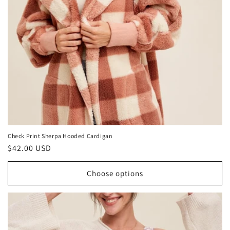
o
n
:
Check Print Sherpa Hooded Cardigan
Regular
$42.00 USD
price
Choose options