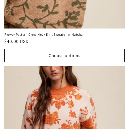
Flower Pattern Crew Neck Knit Sweater in Matcha
Regular
$40.00 USD
price
Choose options