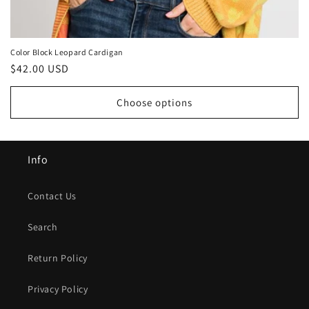
Color Block Leopard Cardigan
Regular
$42.00 USD
price
Choose options
Info
Contact Us
Search
Return Policy
Privacy Policy