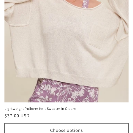
Lightweight Pullover Knit Sweater in Cream
Regular
$37.00 USD
price
Choose options