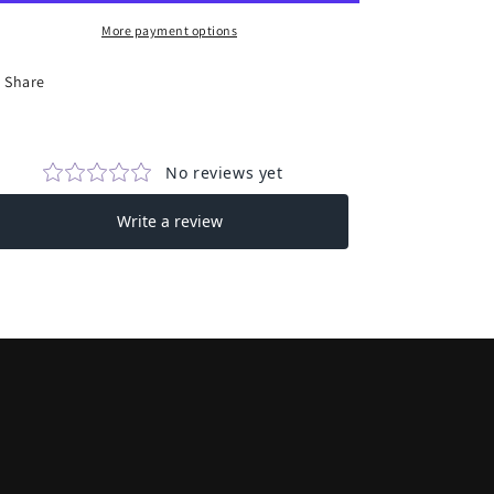
Book
Book
Funds
Funds
More payment options
Reader
Reader
Sticker
Sticker
Share