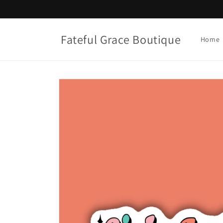
Skip to
content
Fateful Grace Boutique
Home
Skip to
product
information