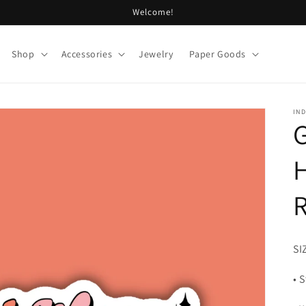
Welcome!
Shop
Accessories
Jewelry
Paper Goods
IND
G
R
SI
• 