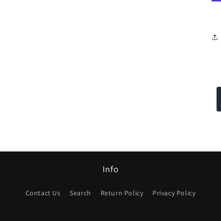
Info
Contact Us
Search
Return Policy
Privacy Policy