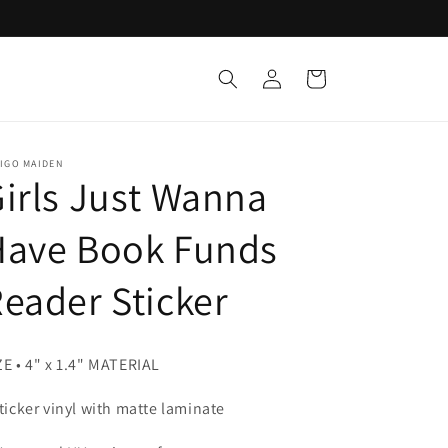
Log
Cart
in
IGO MAIDEN
irls Just Wanna
Have Book Funds
eader Sticker
ZE • 4" x 1.4" MATERIAL
Sticker vinyl with matte laminate