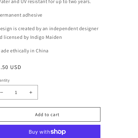
Water and UV resistant for up to two years.
Permanent adhesive
Design is created by an independent designer
d licensed by Indigo Maiden
Made ethically in China
egular
3.50 USD
ice
ntity
Decrease
Increase
quantity
quantity
for
for
Girls
Girls
Add to cart
Just
Just
Wanna
Wanna
Have
Have