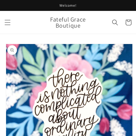
Skip to
Welcome!
content
Fateful Grace
Cart
Boutique
Skip to
product
information