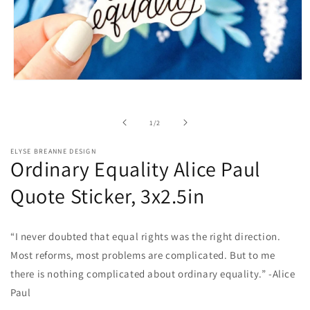
Open
media
1
in
of
1
/
2
modal
ELYSE BREANNE DESIGN
Ordinary Equality Alice Paul
Quote Sticker, 3x2.5in
“I never doubted that equal rights was the right direction.
Most reforms, most problems are complicated. But to me
there is nothing complicated about ordinary equality.” -Alice
Paul