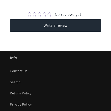
Info
Contact Us
Search
Return Policy
Privacy Policy