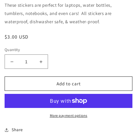
These stickers are perfect for laptops, water bottles,
tumblers, notebooks, and even cars! All stickers are
waterproof, dishwasher safe, & weather-proof.
Regular
$3.00 USD
price
Quantity
Decrease
Increase
quantity
quantity
for
for
Ordinary
Ordinary
Add to cart
Equality
Equality
Alice
Alice
Paul
Paul
Quote
Quote
Sticker,
Sticker,
More payment options
3x2.5in
3x2.5in
Share