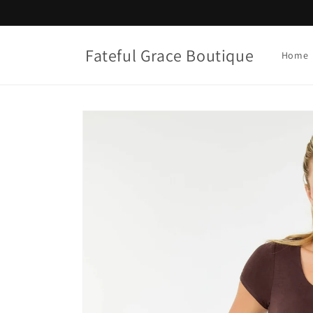
Skip to
content
Fateful Grace Boutique
Home
Skip to
product
information