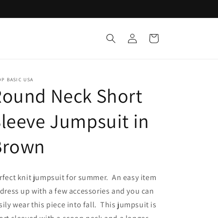
Log
Cart
in
P BASIC USA
Round Neck Short
leeve Jumpsuit in
Brown
rfect knit jumpsuit for summer. An easy item
 dress up with a few accessories and you can
sily wear this piece into fall. This jumpsuit is