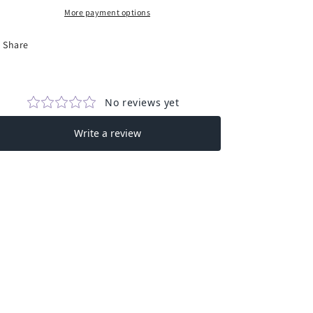
in
in
More payment options
Brown
Brown
Share