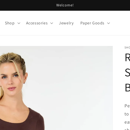
Welcome!
Shop
Accessories
Jewelry
Paper Goods
SHO
S
Pe
to
ea