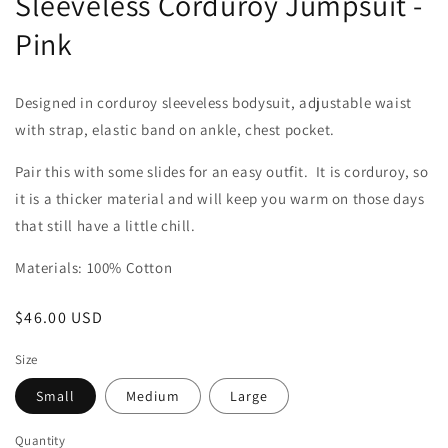
Sleeveless Corduroy Jumpsuit -
Pink
Designed in corduroy sleeveless bodysuit, adjustable waist
with strap, elastic band on ankle, chest pocket.
Pair this with some slides for an easy outfit. It is corduroy, so
it is a thicker material and will keep you warm on those days
that still have a little chill.
Materials: 100% Cotton
Regular
$46.00 USD
price
Size
Small
Medium
Large
Quantity