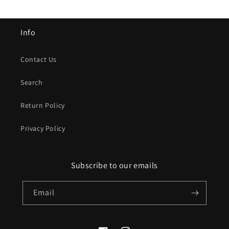
Info
Contact Us
Search
Return Policy
Privacy Policy
Subscribe to our emails
Email