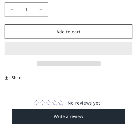
Decrease
Increase
quantity
quantity
for
for
Sleeveless
Sleeveless
Add to cart
Corduroy
Corduroy
Jumpsuit
Jumpsuit
-
-
Pink
Pink
Share