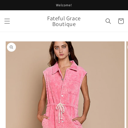
Skip to
Welcome!
content
Fateful Grace
Cart
Boutique
Skip to
product
information