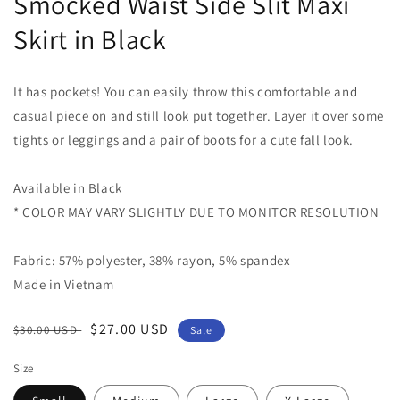
Smocked Waist Side Slit Maxi
Skirt in Black
It has pockets! You can easily throw this comfortable and
casual piece on and still look put together. Layer it over some
tights or leggings and a pair of boots for a cute fall look.
Available in Black
* COLOR MAY VARY SLIGHTLY DUE TO MONITOR RESOLUTION
Fabric: 57% polyester, 38% rayon, 5% spandex
Made in Vietnam
Regular
Sale
$27.00 USD
$30.00 USD
Sale
price
price
Size