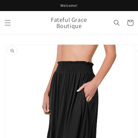
Skip to
Welcome!
content
Fateful Grace
Cart
Boutique
Skip to
product
information