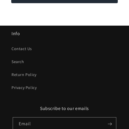
Info
Contact Us
Search
Return Policy
Privacy Policy
Subscribe to our emails
Email