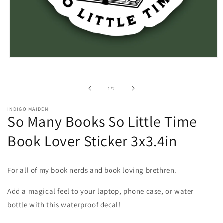
Open
media
1
in
of
1
/
2
modal
INDIGO MAIDEN
So Many Books So Little Time
Book Lover Sticker 3x3.4in
For all of my book nerds and book loving brethren.
Add a magical feel to your laptop, phone case, or water
bottle with this waterproof decal!