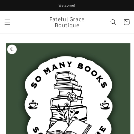
Skip to
Welcome!
content
Fateful Grace
Cart
Boutique
Skip to
product
information