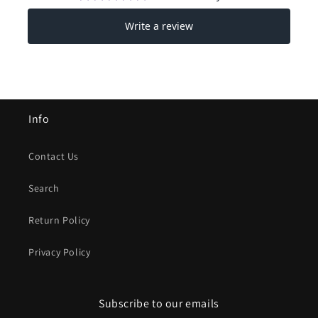
Info
Contact Us
Search
Return Policy
Privacy Policy
Subscribe to our emails