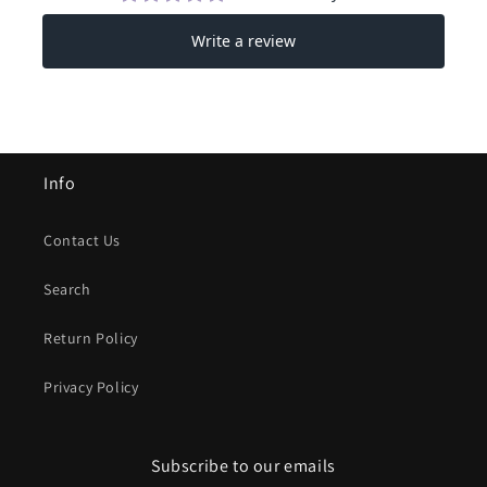
Info
Contact Us
Search
Return Policy
Privacy Policy
Subscribe to our emails