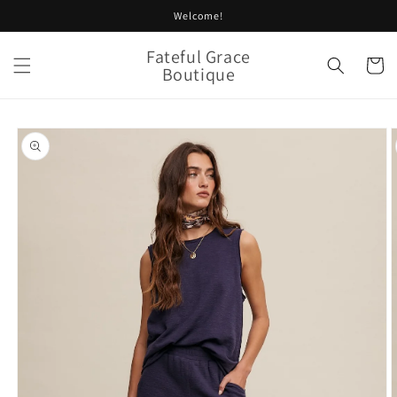
Skip to
Welcome!
content
Fateful Grace
Cart
Boutique
Skip to
product
information