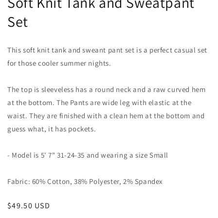
Soft Knit Tank and Sweatpant
Set
This soft knit tank and sweant pant set is a perfect casual set
for those cooler summer nights.
The top is sleeveless has a round neck and a raw curved hem
at the bottom. The Pants are wide leg with elastic at the
waist. They are finished with a clean hem at the bottom and
guess what, it has pockets.
- Model is 5' 7" 31-24-35 and wearing a size Small
Fabric: 60% Cotton, 38% Polyester, 2% Spandex
Regular
$49.50 USD
price