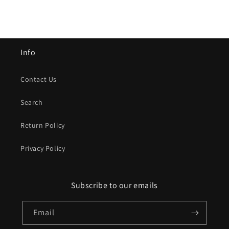
Info
Contact Us
Search
Return Policy
Privacy Policy
Subscribe to our emails
Email