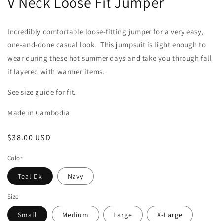
V Neck Loose Fit Jumper
Incredibly comfortable loose-fitting jumper for a very easy,
one-and-done casual look. This jumpsuit is light enough to
wear during these hot summer days and take you through fall
if layered with warmer items.
See size guide for fit.
Made in Cambodia
Regular
$38.00 USD
price
Color
Teal Dk
Navy
Size
Small
Medium
Large
X-Large