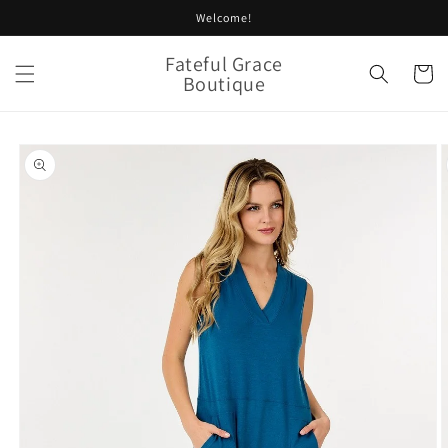
Skip to
Welcome!
content
Fateful Grace
Cart
Boutique
Skip to
product
information