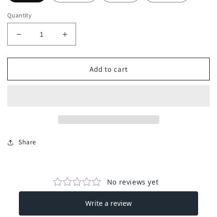
Quantity
Decrease
Increase
quantity
quantity
for
for
V
V
Add to cart
Neck
Neck
Loose
Loose
Fit
Fit
Jumper
Jumper
Share